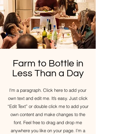
Farm to Bottle in
Less Than a Day
I'm a paragraph. Click here to add your
own text and edit me. It’s easy. Just click
“Edit Text” or double click me to add your
own content and make changes to the
font. Feel free to drag and drop me
anywhere you like on your page. I’m a