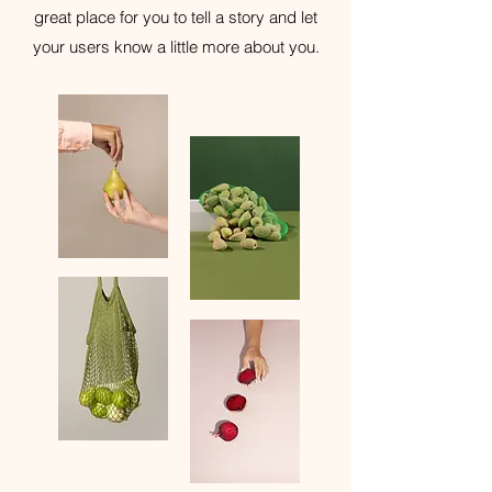
great place for you to tell a story and let
your users know a little more about you.