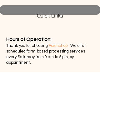
Quick Links
Hours of Operation:​
Thank you for choosing
Farmchop.
We offer
scheduled farm-based processing services
every Saturday from 9 am to 5 pm, by
appointment.
Return Policy
Privacy Policy
Pick-up and Delivery