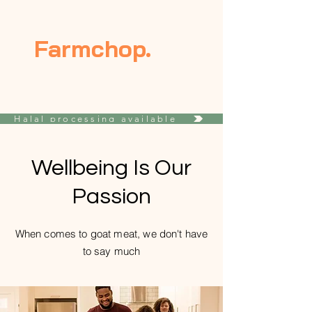
Farmchop.
Halal processing available
Wellbeing Is Our
Passion
When comes to goat meat, we don't have
to say much