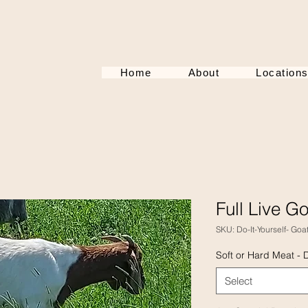
Home
About
Location
Full Live G
SKU: Do-It-Yourself- Goa
Soft or Hard Meat - 
Select