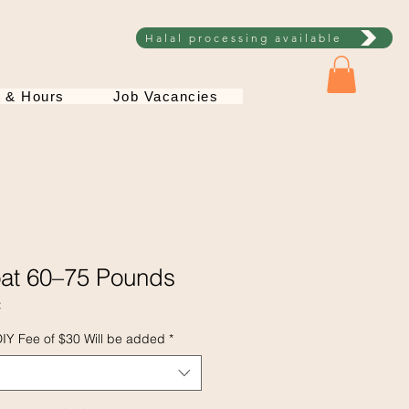
Halal processing available
s & Hours
Job Vacancies
oat 60–75 Pounds
t
DIY Fee of $30 Will be added
*