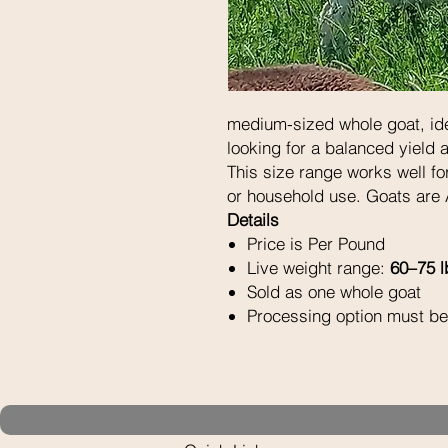
medium-sized whole goat, ide
looking for a balanced yield
This size range works well for
or household use. Goats are 
Details
Price is Per Pound
Live weight range:
60–75 l
Sold as one whole goat
Processing option must be