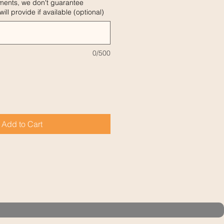
ments, we don't guarantee
ill provide if available (optional)
0/500
Add to Cart