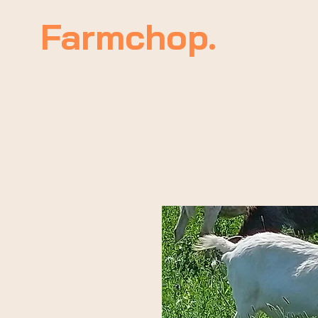
Farmchop.