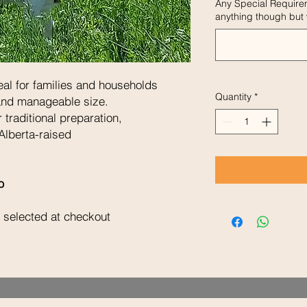
Any Special Require
anything though but w
al for families and households
Quantity
*
 and manageable size.
 traditional preparation,
Alberta-raised
b
 selected at checkout