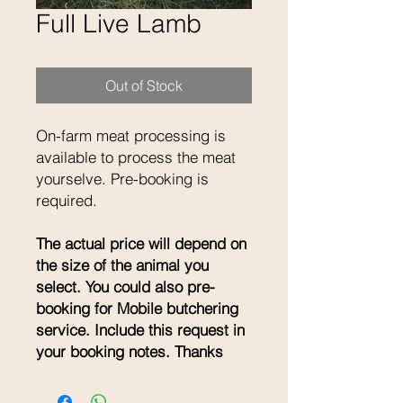
Full Live Lamb
Out of Stock
On-farm meat processing is
available to process the meat
yourselve. Pre-booking is
required.
The actual price will depend on
the size of the animal you
select. You could also pre-
booking for Mobile butchering
service. Include this request in
your booking notes. Thanks