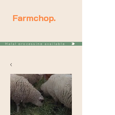
Farmchop.
Halal processing available