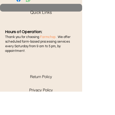
Quick Links
Hours of Operation:​
Thank you for choosing
Farmchop.
We offer
scheduled farm-based processing services
every Saturday from 9 am to 5 pm, by
appointment.
Return Policy
Privacy Policy
Pick-up and Delivery